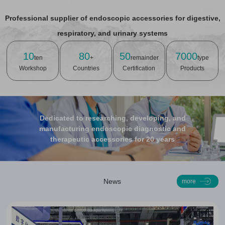
Professional supplier of endoscopic accessories for digestive,
respiratory, and urinary systems
10
80
50
7000
ten
+
remainder
type
Workshop
Countries
Certification
Products
Dedicated to researching, developing, and
manufacturing endoscopic diagnostic and
therapeutic accessories for 20 years
News
more