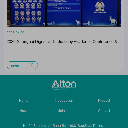
2026-04-21
2026 Shanghai Digestive Endoscopy Academic Conference &
The 18th China-Japan ESD Forum Successfully Concluded
more
Home
Introduction
Product
News
Join us
Contact
No.24 Building, JinShao Rd. 1688, BaoShan District,