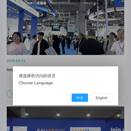
2026-04-21
Innovation Convergence, Infinite Advancement
请选择您访问的语言
Choose Language
more
中文
English