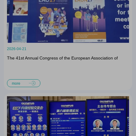
2026-04-21
The 41st Annual Congress of the European Association of
Urology (EAU26)
more