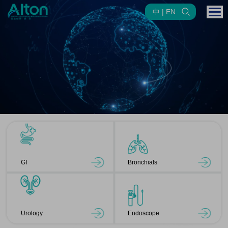
中 | EN
GI
Bronchials
Urology
Endoscope